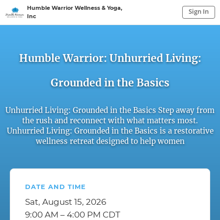
Humble Warrior Wellness & Yoga,
Sign In
Inc
Sign In to My Account
Sign In
Humble Warrior: Unhurried Living:
Grounded in the Basics
Unhurried Living: Grounded in the Basics Step away from
the rush and reconnect with what matters most.
Unhurried Living: Grounded in the Basics is a restorative
wellness retreat designed to help women
DATE AND TIME
Sat, August 15, 2026
9:00 AM – 4:00 PM CDT