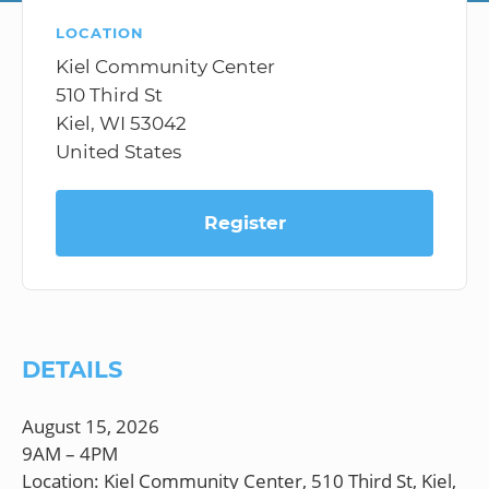
LOCATION
Kiel Community Center
510 Third St
Kiel, WI 53042
United States
Register
DETAILS
August 15, 2026
9AM – 4PM
Location: Kiel Community Center, 510 Third St, Kiel,