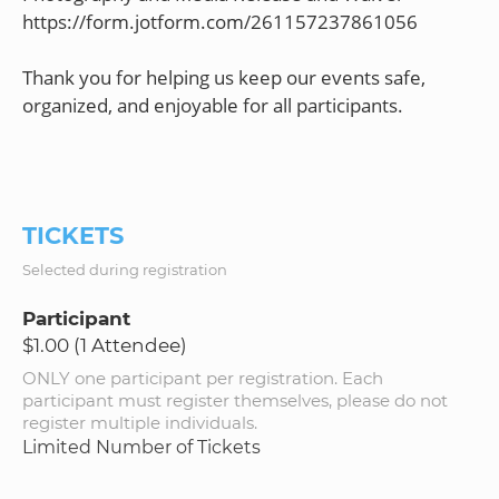
https://form.jotform.com/261157237861056
Thank you for helping us keep our events safe,
organized, and enjoyable for all participants.
TICKETS
Selected during registration
Participant
$1.00 (1 Attendee)
ONLY one participant per registration. Each
participant must register themselves, please do not
register multiple individuals.
Limited Number of Tickets