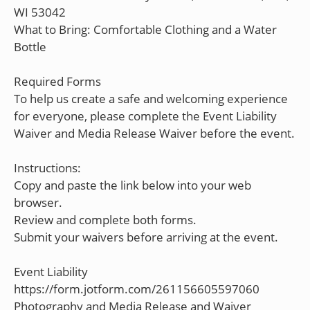
WI 53042
What to Bring: Comfortable Clothing and a Water
Bottle
Required Forms
To help us create a safe and welcoming experience
for everyone, please complete the Event Liability
Waiver and Media Release Waiver before the event.
Instructions:
Copy and paste the link below into your web
browser.
Review and complete both forms.
Submit your waivers before arriving at the event.
Event Liability
https://form.jotform.com/261156605597060
Photography and Media Release and Waiver